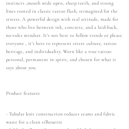
instincts ,mouth wide open, sharp teeth, and strong
lines rooted in classic tattoo flash, reimagined for the
streets. A powerful design with real attitude, made for
those who live between ink, concrete, and a laid-back,
no-rules mindset. It’s not here to follow trends or please
everyone , it’s here to represent street culture, tattoo
heritage, and individuality. Worn like a true tattoo:
personal, permanent in spirit, and chosen for what it
says about you.
Product features
- Tubular knit construction reduces seams and fabric
waste for a clean silhouette