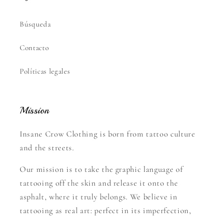
Búsqueda
Contacto
Políticas legales
Mission
Insane Crow Clothing is born from tattoo culture
and the streets.
Our mission is to take the graphic language of
tattooing off the skin and release it onto the
asphalt, where it truly belongs. We believe in
tattooing as real art: perfect in its imperfection,