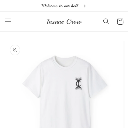
Ir
Welcome to our hell
directamente
al contenido
Insane Crow
Carrito
Ir
directamente
a la
información
del producto