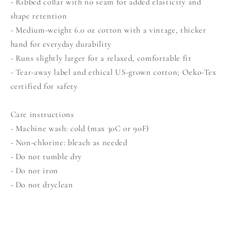
- Ribbed collar with no seam for added elasticity and
shape retention
- Medium-weight 6.0 oz cotton with a vintage, thicker
hand for everyday durability
- Runs slightly larger for a relaxed, comfortable fit
- Tear-away label and ethical US-grown cotton; Oeko-Tex
certified for safety
Care instructions
- Machine wash: cold (max 30C or 90F)
- Non-chlorine: bleach as needed
- Do not tumble dry
- Do not iron
- Do not dryclean