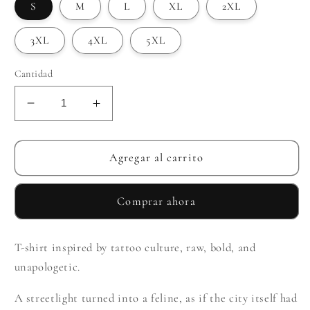
S
M
L
XL
2XL
3XL
4XL
5XL
Cantidad
Reducir
Aumentar
cantidad
cantidad
para
para
Lantern
Lantern
Agregar al carrito
Comprar ahora
T-shirt inspired by tattoo culture, raw, bold, and
unapologetic.
A streetlight turned into a feline, as if the city itself had