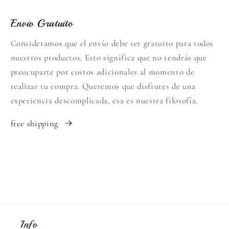
Envío Gratuito
Consideramos que el envío debe ser gratuito para todos
nuestros productos. Esto significa que no tendrás que
preocuparte por costos adicionales al momento de
realizar tu compra. Queremos que disfrutes de una
experiencia descomplicada, esa es nuestra filosofía.
free shipping
Info