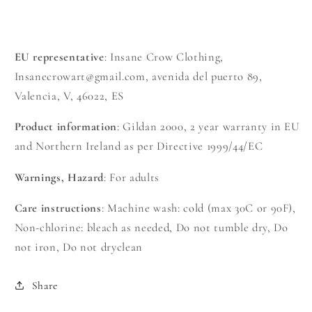
EU representative
: Insane Crow Clothing,
Insanecrowart@gmail.com, avenida del puerto 89,
Valencia, V, 46022, ES
Product information
: Gildan 2000, 2 year warranty in EU
and Northern Ireland as per Directive 1999/44/EC
Warnings, Hazard
: For adults
Care instructions
: Machine wash: cold (max 30C or 90F),
Non-chlorine: bleach as needed, Do not tumble dry, Do
not iron, Do not dryclean
Share