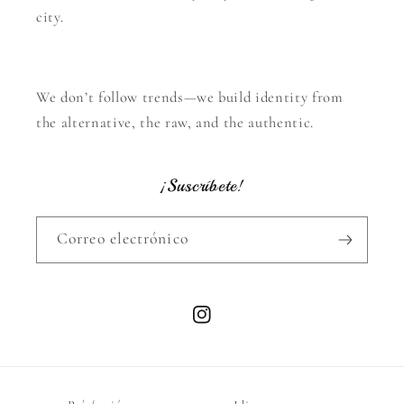
city.
We don’t follow trends—we build identity from
the alternative, the raw, and the authentic.
¡Suscríbete!
Correo electrónico
Instagram