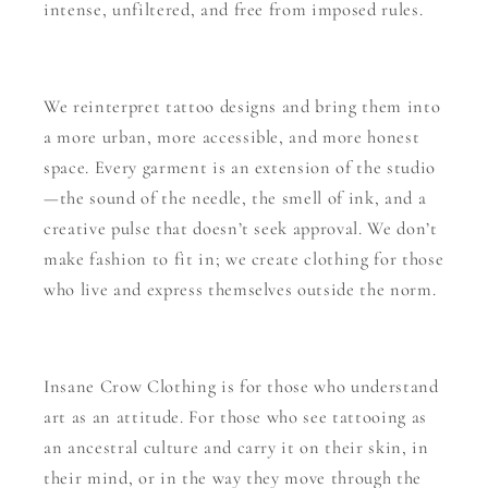
intense, unfiltered, and free from imposed rules.
We reinterpret tattoo designs and bring them into
a more urban, more accessible, and more honest
space. Every garment is an extension of the studio
—the sound of the needle, the smell of ink, and a
creative pulse that doesn’t seek approval. We don’t
make fashion to fit in; we create clothing for those
who live and express themselves outside the norm.
Insane Crow Clothing is for those who understand
art as an attitude. For those who see tattooing as
an ancestral culture and carry it on their skin, in
their mind, or in the way they move through the