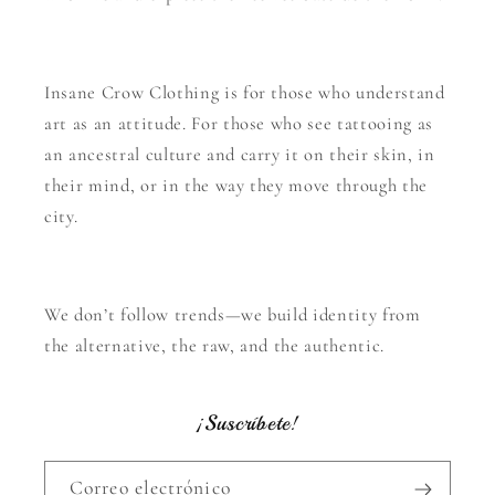
Insane Crow Clothing is for those who understand
art as an attitude. For those who see tattooing as
an ancestral culture and carry it on their skin, in
their mind, or in the way they move through the
city.
We don’t follow trends—we build identity from
the alternative, the raw, and the authentic.
¡Suscríbete!
Correo electrónico