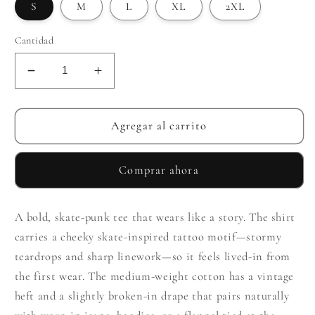
S
M
L
XL
2XL
Cantidad
Reducir
Aumentar
cantidad
cantidad
para
para
Teardrop
Teardrop
Agregar al carrito
Storm
Storm
Woman
Woman
Comprar ahora
A bold, skate-punk tee that wears like a story. The shirt
carries a cheeky skate-inspired tattoo motif—stormy
teardrops and sharp linework—so it feels lived-in from
the first wear. The medium-weight cotton has a vintage
heft and a slightly broken-in drape that pairs naturally