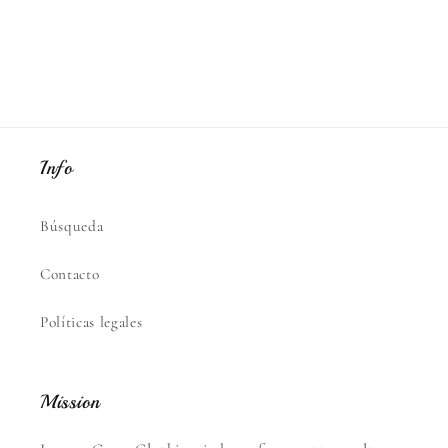
Info
Búsqueda
Contacto
Políticas legales
Mission