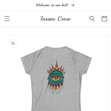
Ir
Welcome to our hell
directamente
al contenido
Insane Crow
Carrito
Ir
directamente
a la
información
del producto