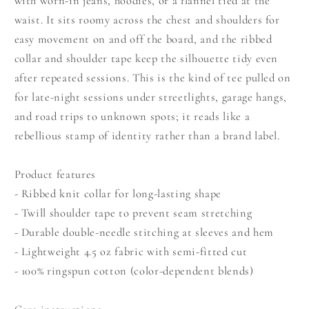
with worn-in jeans, hoodies, or a flannel tied at the
waist. It sits roomy across the chest and shoulders for
easy movement on and off the board, and the ribbed
collar and shoulder tape keep the silhouette tidy even
after repeated sessions. This is the kind of tee pulled on
for late-night sessions under streetlights, garage hangs,
and road trips to unknown spots; it reads like a
rebellious stamp of identity rather than a brand label.
Product features
- Ribbed knit collar for long-lasting shape
- Twill shoulder tape to prevent seam stretching
- Durable double-needle stitching at sleeves and hem
- Lightweight 4.5 oz fabric with semi-fitted cut
- 100% ringspun cotton (color-dependent blends)