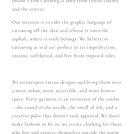
Insane Crow Clothing is born from tattoo culture
and the streets.
Our mission is to take the graphic language of
tattooing off the skin and release it onto the
asphalt, where it truly belongs. We believe in
tattooing as real art: perfect in its imperfection,
intense, unfiltered, and free from imposed rules.
We reinterpret tattoo designs and bring them into
a more urban, more accessible, and more honest
space. Every garment is an extension of the studio
—the sound of the needle, the smell of ink, and a
creative pulse that doesn’t seek approval. We don’t
make fashion to fit in; we create clothing for those
who live and express themselves outside the norm.