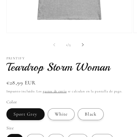
Abrir
Ab
elemento
el
multimedia
mu
de
1
/
5
1
4
en
e
una
u
PRINTIFY
Teardrop Storm Woman
ventana
ve
modal
m
Precio
€28,99 EUR
habitual
Impuesto incluido. Los
gastos de envío
se calculan en la pantalla de pago.
Color
Sport Grey
White
Black
Size