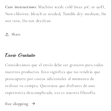
Care instructions
: Machine wash: cold (max 30C or 90F),
Non-chlorine: bleach as needed, Tumble dry: medium, Do
not iron, Do not dryclean
Share
Envío Gratuito
Consideramos que el envío debe ser gratuito para todos
nuestros productos. Esto significa que no tendrás que
preocuparte por costos adicionales al momento de
realizar tu compra. Queremos que disfrutes de una
experiencia descomplicada, esa es nuestra filosofía.
free shipping