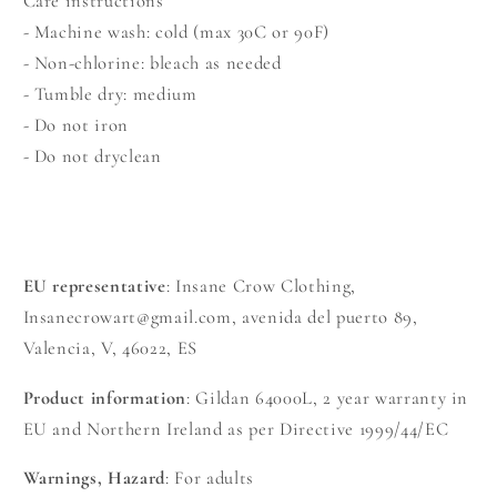
Care instructions
- Machine wash: cold (max 30C or 90F)
- Non-chlorine: bleach as needed
- Tumble dry: medium
- Do not iron
- Do not dryclean
EU representative
: Insane Crow Clothing,
Insanecrowart@gmail.com, avenida del puerto 89,
Valencia, V, 46022, ES
Product information
: Gildan 64000L, 2 year warranty in
EU and Northern Ireland as per Directive 1999/44/EC
Warnings, Hazard
: For adults