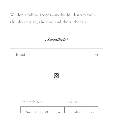
We don’t follow trends—we build identity from
the alternative, the raw, and the authentic.
¡Suscríbete!
Email
Instagram
Country/region
Language
Spain (EUR €)
English