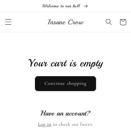
Skip to
Welcome to our hell
content
Insane Crow
Cart
Your cart is empty
Continue shopping
Have an account?
Log in
to check out faster.