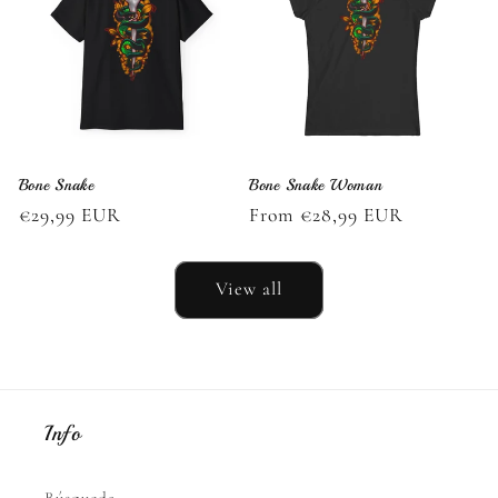
Bone Snake
Bone Snake Woman
Regular
€29,99 EUR
Regular
From €28,99 EUR
price
price
View all
Info
Búsqueda