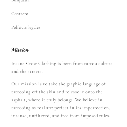
Contacto
Políticas legales
Mission
Insane Crow Clothing is born from tattoo culture
and the streets.
Our mission is to take the graphic language of
tattooing off the skin and release it onto the
asphalt, where it truly belongs. We believe in
tattooing as real art: perfect in its imperfection,
intense, unfiltered, and free from imposed rules.