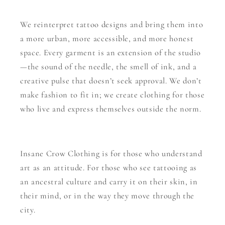
We reinterpret tattoo designs and bring them into
a more urban, more accessible, and more honest
space. Every garment is an extension of the studio
—the sound of the needle, the smell of ink, and a
creative pulse that doesn’t seek approval. We don’t
make fashion to fit in; we create clothing for those
who live and express themselves outside the norm.
Insane Crow Clothing is for those who understand
art as an attitude. For those who see tattooing as
an ancestral culture and carry it on their skin, in
their mind, or in the way they move through the
city.