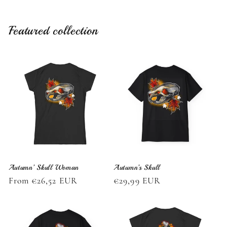
Featured collection
Autumn’ Skull Woman
Autumn’s Skull
Regular
From €26,52 EUR
Regular
€29,99 EUR
price
price