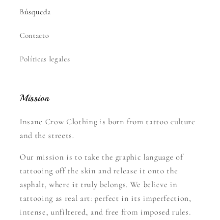
Búsqueda
Contacto
Políticas legales
Mission
Insane Crow Clothing is born from tattoo culture
and the streets.
Our mission is to take the graphic language of
tattooing off the skin and release it onto the
asphalt, where it truly belongs. We believe in
tattooing as real art: perfect in its imperfection,
intense, unfiltered, and free from imposed rules.