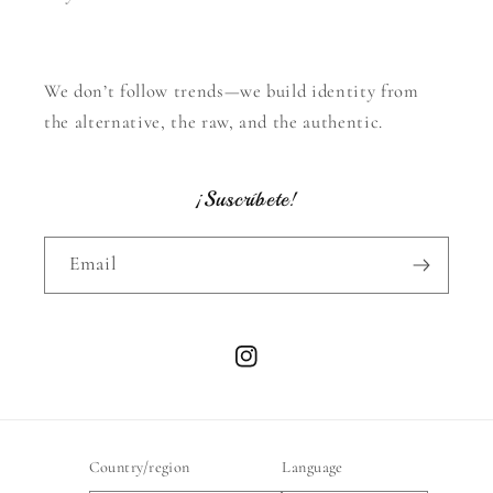
We don’t follow trends—we build identity from
the alternative, the raw, and the authentic.
¡Suscríbete!
Email
Instagram
Country/region
Language