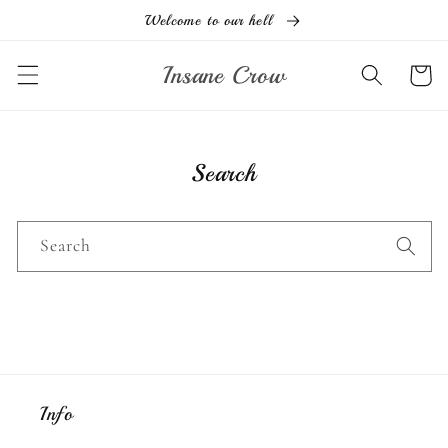
Skip to
Welcome to our hell
content
Insane Crow
Cart
Search
Search
Info