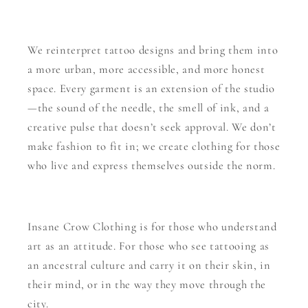
We reinterpret tattoo designs and bring them into
a more urban, more accessible, and more honest
space. Every garment is an extension of the studio
—the sound of the needle, the smell of ink, and a
creative pulse that doesn’t seek approval. We don’t
make fashion to fit in; we create clothing for those
who live and express themselves outside the norm.
Insane Crow Clothing is for those who understand
art as an attitude. For those who see tattooing as
an ancestral culture and carry it on their skin, in
their mind, or in the way they move through the
city.