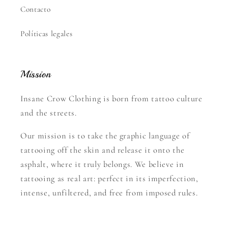
Contacto
Políticas legales
Mission
Insane Crow Clothing is born from tattoo culture
and the streets.
Our mission is to take the graphic language of
tattooing off the skin and release it onto the
asphalt, where it truly belongs. We believe in
tattooing as real art: perfect in its imperfection,
intense, unfiltered, and free from imposed rules.