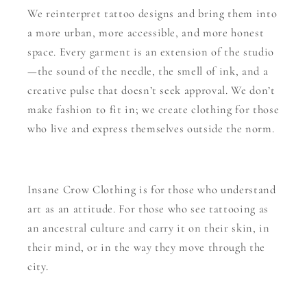
We reinterpret tattoo designs and bring them into
a more urban, more accessible, and more honest
space. Every garment is an extension of the studio
—the sound of the needle, the smell of ink, and a
creative pulse that doesn’t seek approval. We don’t
make fashion to fit in; we create clothing for those
who live and express themselves outside the norm.
Insane Crow Clothing is for those who understand
art as an attitude. For those who see tattooing as
an ancestral culture and carry it on their skin, in
their mind, or in the way they move through the
city.