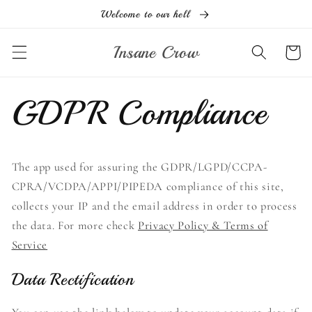
Skip to
Welcome to our hell
content
Insane Crow
Cart
GDPR Compliance
The app used for assuring the GDPR/LGPD/CCPA-
CPRA/VCDPA/APPI/PIPEDA compliance of this site,
collects your IP and the email address in order to process
the data. For more check
Privacy Policy & Terms of
Service
Data Rectification