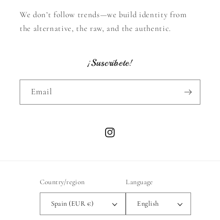
We don’t follow trends—we build identity from
the alternative, the raw, and the authentic.
¡Suscríbete!
Email
Instagram
Country/region
Language
Spain (EUR €)
English