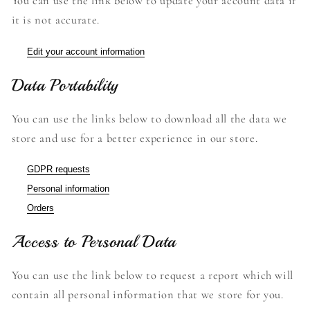
You can use the link below to update your account data if
it is not accurate.
Edit your account information
Data Portability
You can use the links below to download all the data we
store and use for a better experience in our store.
GDPR requests
Personal information
Orders
Access to Personal Data
You can use the link below to request a report which will
contain all personal information that we store for you.