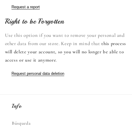
Request a report
Right to be Forgotten
Use this option if you want to remove your personal and
other data from our store. Keep in mind that
this process
will delete your account, so you will no longer be able to
access or use it anymore
.
Request personal data deletion
Info
Búsqueda